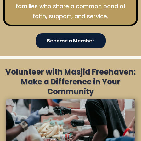
families who share a common bond of
faith, support, and service.
Become a Member
Volunteer with Masjid Freehaven:
Make a Difference in Your
Community