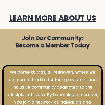
LEARN MORE ABOUT US
Join Our Community:
Become a Member Today
Welcome to Masjid Freehaven, where we
are committed to fostering a vibrant and
inclusive community dedicated to the
principles of Islam. By becoming a member,
you join a network of individuals and