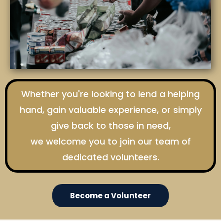
Whether you're looking to lend a helping
hand, gain valuable experience, or simply
give back to those in need,
we welcome you to join our team of
dedicated volunteers.
Become a Volunteer