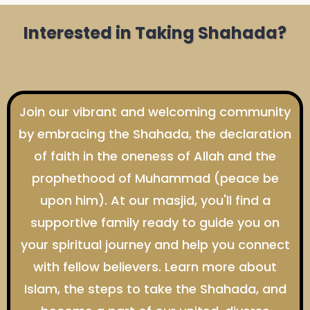
Interested in Taking Shahada?
Join our vibrant and welcoming community
by embracing the Shahada, the declaration
of faith in the oneness of Allah and the
prophethood of Muhammad (peace be
upon him). At our masjid, you'll find a
supportive family ready to guide you on
your spiritual journey and help you connect
with fellow believers. Learn more about
Islam, the steps to take the Shahada, and