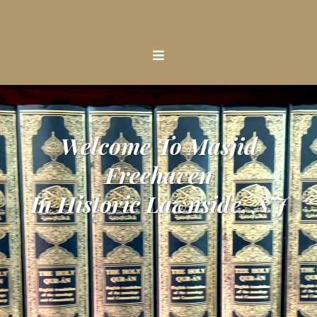
Welcome To Masjid
Freehaven
In Historic Lawnside, NJ