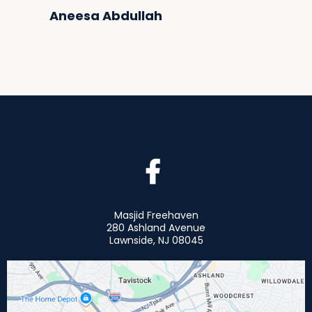
Aneesa Abdullah
Masjid Freehaven
280 Ashland Avenue
Lawnside, NJ 08045