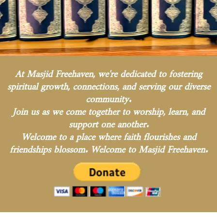
At Masjid Freehaven, we're dedicated to fostering
spiritual growth, connections, and serving our diverse
community.
Join us as we come together to worship, learn, and
support one another.
Welcome to a place where faith flourishes and
friendships blossom. Welcome to Masjid Freehaven.