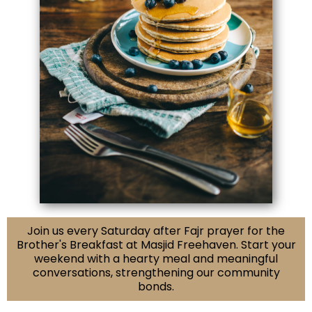
Join us every Saturday after Fajr prayer for the
Brother's Breakfast at Masjid Freehaven. Start your
weekend with a hearty meal and meaningful
conversations, strengthening our community
bonds.