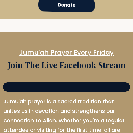
Donate
Jumu'ah Prayer Every Friday
Join The Live Facebook Stream
Jumu'ah prayer is a sacred tradition that
unites us in devotion and strengthens our
connection to Allah. Whether you're a regular
attendee or visiting for the first time, all are