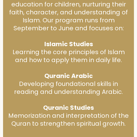
education for children, nurturing their
faith, character, and understanding of
Islam. Our program runs from
September to June and focuses on:
Islamic Studies
Learning the core principles of Islam
and how to apply them in daily life.
Quranic Arabic
Developing foundational skills in
reading and understanding Arabic.
Quranic Studies
Memorization and interpretation of the
Quran to strengthen spiritual growth.