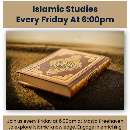
Islamic Studies
Every Friday At 6:00pm
Join us every Friday at 6:00pm at Masjid Freehaven
to explore Islamic knowledge. Engage in enriching