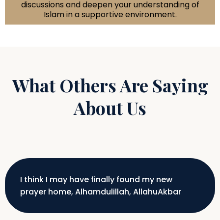
discussions and deepen your understanding of
Islam in a supportive environment.
What Others Are Saying
About Us
I think I may have finally found my new
prayer home, Alhamdulillah, AllahuAkbar