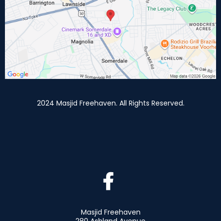
2024 Masjid Freehaven. All Rights Reserved.
Masjid Freehaven
280 Ashland Avenue