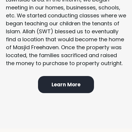
meeting in our homes, businesses, schools,
etc. We started conducting classes where we
began teaching our children the tenants of
Islam. Allah (SWT) blessed us to eventually
find a location that would become the home
of Masjid Freehaven. Once the property was
located, the families sacrificed and raised
the money to purchase to property outright.
Learn More