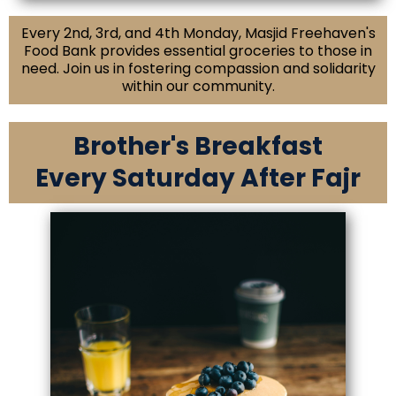
Every 2nd, 3rd, and 4th Monday, Masjid Freehaven's
Food Bank provides essential groceries to those in
need. Join us in fostering compassion and solidarity
within our community.
Brother's Breakfast
Every Saturday After Fajr