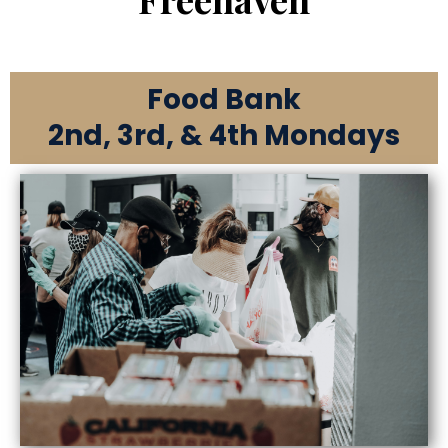
Food Bank
2nd, 3rd, & 4th Mondays