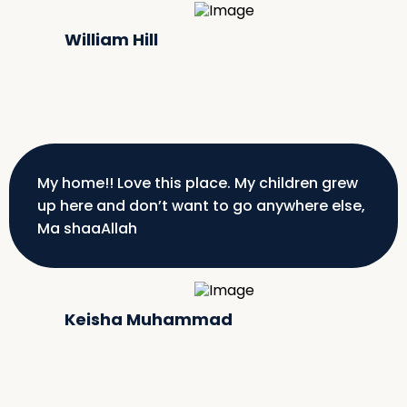
William Hill
My home!! Love this place. My children grew
up here and don’t want to go anywhere else,
Ma shaaAllah
Keisha Muhammad