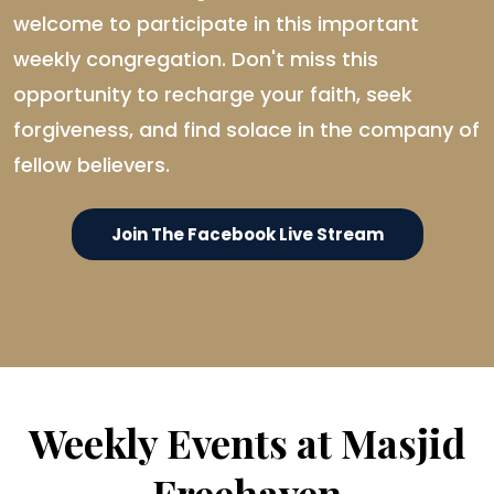
welcome to participate in this important
weekly congregation. Don't miss this
opportunity to recharge your faith, seek
forgiveness, and find solace in the company of
fellow believers.
Join The Facebook Live Stream
Weekly Events at Masjid
Freehaven