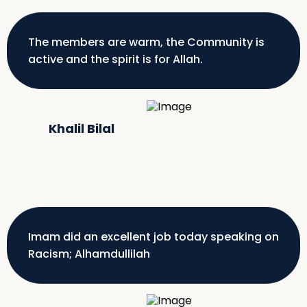
The members are warm, the Community is
active and the spirit is for Allah.
Khalil Bilal
Imam did an excellent job today speaking on
Racism; Alhamdullilah