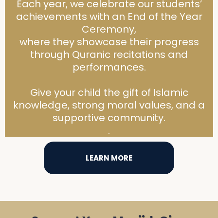
Each year, we celebrate our students’
achievements with an End of the Year
Ceremony,
where they showcase their progress
through Quranic recitations and
performances.
Give your child the gift of Islamic
knowledge, strong moral values, and a
supportive community.
.
LEARN MORE