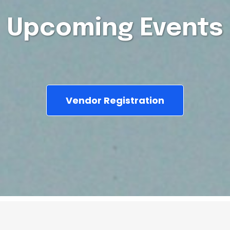
Upcoming Events
Vendor Registration