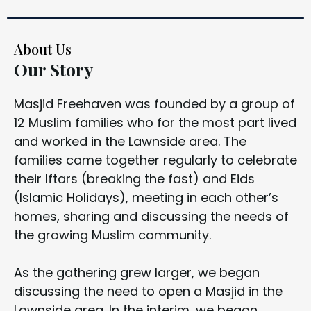
About Us
Our Story
Masjid Freehaven was founded by a group of
12 Muslim families who for the most part lived
and worked in the Lawnside area. The
families came together regularly to celebrate
their Iftars (breaking the fast) and Eids
(Islamic Holidays), meeting in each other’s
homes, sharing and discussing the needs of
the growing Muslim community.
As the gathering grew larger, we began
discussing the need to open a Masjid in the
Lawnside area. In the interim, we began