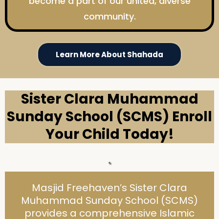
become a part of our united, diverse
community.
Learn More About Shahada
Sister Clara Muhammad
Sunday School (SCMS) Enroll
Your Child Today!
Masjid Freehaven’s Sister Clara
Muhammad Sunday School (SCMS)
provides a comprehensive Islamic