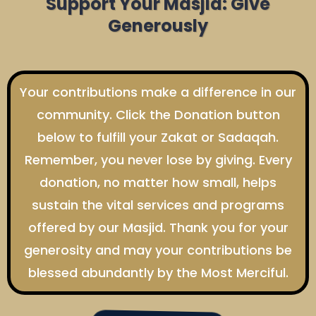
Support Your Masjid: Give
Generously
Your contributions make a difference in our
community. Click the Donation button
below to fulfill your Zakat or Sadaqah.
Remember, you never lose by giving. Every
donation, no matter how small, helps
sustain the vital services and programs
offered by our Masjid. Thank you for your
generosity and may your contributions be
blessed abundantly by the Most Merciful.